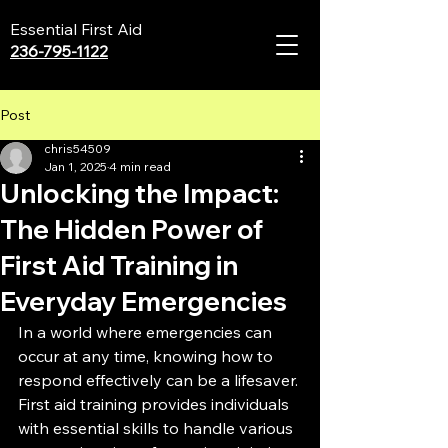
Essential First Aid
236-795-1122
Post
chris54509
Jan 1, 2025
4 min read
Unlocking the Impact:
The Hidden Power of
First Aid Training in
Everyday Emergencies
In a world where emergencies can 
occur at any time, knowing how to 
respond effectively can be a lifesaver. 
First aid training provides individuals 
with essential skills to handle various 