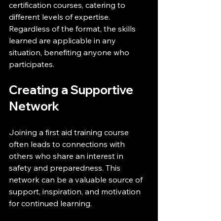
certification courses, catering to 
different levels of expertise. 
Regardless of the format, the skills 
learned are applicable in any 
situation, benefiting anyone who 
participates.
Creating a Supportive 
Network
Joining a first aid training course 
often leads to connections with 
others who share an interest in 
safety and preparedness. This 
network can be a valuable source of 
support, inspiration, and motivation 
for continued learning.