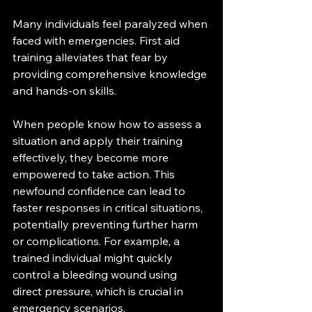
Many individuals feel paralyzed when 
faced with emergencies. First aid 
training alleviates that fear by 
providing comprehensive knowledge 
and hands-on skills.
When people know how to assess a 
situation and apply their training 
effectively, they become more 
empowered to take action. This 
newfound confidence can lead to 
faster responses in critical situations, 
potentially preventing further harm 
or complications. For example, a 
trained individual might quickly 
control a bleeding wound using 
direct pressure, which is crucial in 
emergency scenarios.