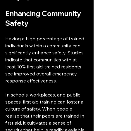
Enhancing Community 
Safety
Having a high percentage of trained 
individuals within a community can 
significantly enhance safety. Studies 
indicate that communities with at 
least 10% first aid-trained residents 
see improved overall emergency 
response effectiveness.
In schools, workplaces, and public 
spaces, first aid training can foster a 
culture of safety. When people 
realize that their peers are trained in 
first aid, it cultivates a sense of 
security that help is readily available 