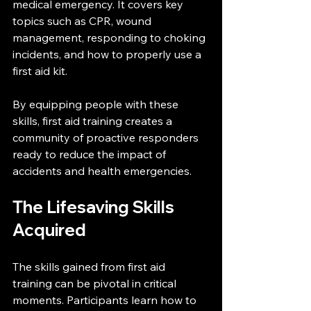
medical emergency. It covers key 
topics such as CPR, wound 
management, responding to choking 
incidents, and how to properly use a 
first aid kit.
By equipping people with these 
skills, first aid training creates a 
community of proactive responders 
ready to reduce the impact of 
accidents and health emergencies.
The Lifesaving Skills 
Acquired
The skills gained from first aid 
training can be pivotal in critical 
moments. Participants learn how to 