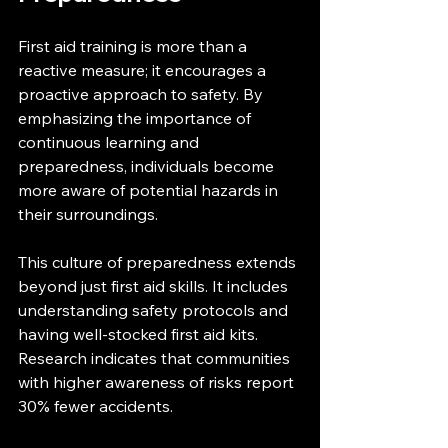
First aid training is more than a 
reactive measure; it encourages a 
proactive approach to safety. By 
emphasizing the importance of 
continuous learning and 
preparedness, individuals become 
more aware of potential hazards in 
their surroundings.
This culture of preparedness extends 
beyond just first aid skills. It includes 
understanding safety protocols and 
having well-stocked first aid kits. 
Research indicates that communities 
with higher awareness of risks report 
30% fewer accidents.