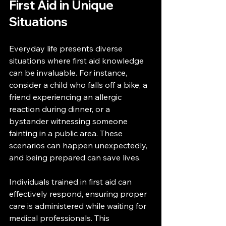
First Aid in Unique 
Situations
Everyday life presents diverse 
situations where first aid knowledge 
can be invaluable. For instance, 
consider a child who falls off a bike, a 
friend experiencing an allergic 
reaction during dinner, or a 
bystander witnessing someone 
fainting in a public area. These 
scenarios can happen unexpectedly, 
and being prepared can save lives.
Individuals trained in first aid can 
effectively respond, ensuring proper 
care is administered while waiting for 
medical professionals. This 