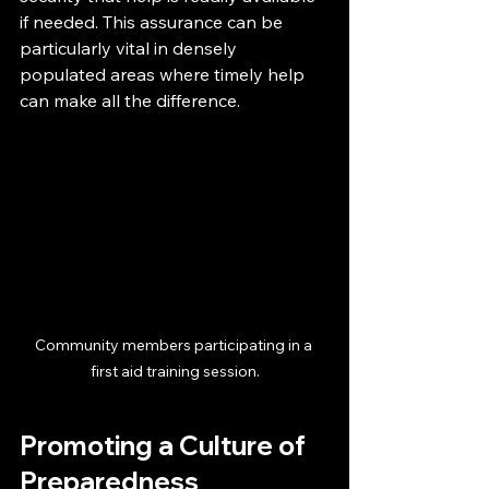
if needed. This assurance can be 
particularly vital in densely 
populated areas where timely help 
can make all the difference.
Community members participating in a 
first aid training session.
Promoting a Culture of 
Preparedness