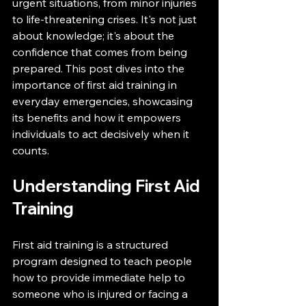
urgent situations, from minor injuries 
to life-threatening crises. It's not just 
about knowledge; it's about the 
confidence that comes from being 
prepared. This post dives into the 
importance of first aid training in 
everyday emergencies, showcasing 
its benefits and how it empowers 
individuals to act decisively when it 
counts.
Understanding First Aid 
Training
First aid training is a structured 
program designed to teach people 
how to provide immediate help to 
someone who is injured or facing a 