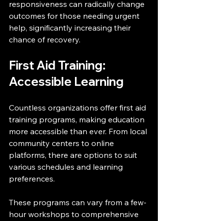
responsiveness can radically change 
outcomes for those needing urgent 
help, significantly increasing their 
chance of recovery.
First Aid Training: 
Accessible Learning
Countless organizations offer first aid 
training programs, making education 
more accessible than ever. From local 
community centers to online 
platforms, there are options to suit 
various schedules and learning 
preferences.
These programs can vary from a few-
hour workshops to comprehensive 