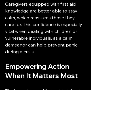
Caregivers equipped with first aid 
knowledge are better able to stay 
calm, which reassures those they 
care for. This confidence is especially 
vital when dealing with children or 
vulnerable individuals, as a calm 
demeanor can help prevent panic 
during a crisis.
Empowering Action 
When It Matters Most
The importance of first aid training in 
everyday emergencies truly cannot 
be overstated. It empowers 
individuals with the skills and 
confidence to act decisively in critical 
moments.