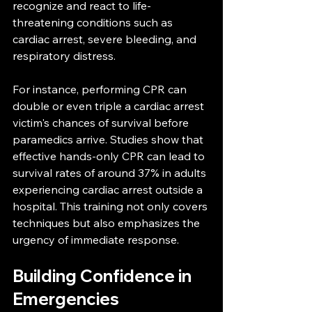
recognize and react to life-
threatening conditions such as 
cardiac arrest, severe bleeding, and 
respiratory distress.
For instance, performing CPR can 
double or even triple a cardiac arrest 
victim's chances of survival before 
paramedics arrive. Studies show that 
effective hands-only CPR can lead to 
survival rates of around 37% in adults 
experiencing cardiac arrest outside a 
hospital. This training not only covers 
techniques but also emphasizes the 
urgency of immediate response.
Building Confidence in 
Emergencies