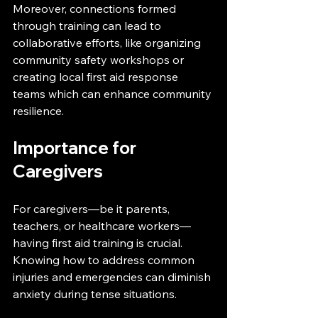
Moreover, connections formed 
through training can lead to 
collaborative efforts, like organizing 
community safety workshops or 
creating local first aid response 
teams which can enhance community 
resilience.
Importance for 
Caregivers
For caregivers—be it parents, 
teachers, or healthcare workers—
having first aid training is crucial. 
Knowing how to address common 
injuries and emergencies can diminish 
anxiety during tense situations.