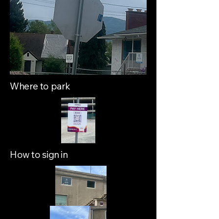
Where to park
How to sign in