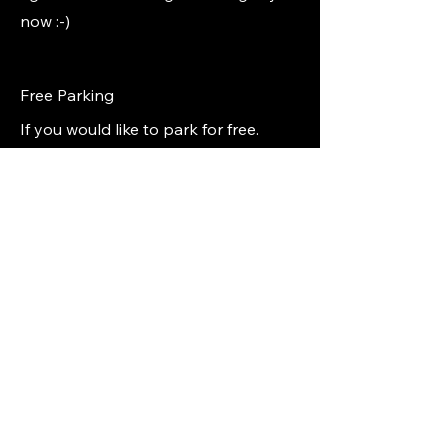
now :-)
Free Parking
If you would like to park for free.
Start in the back lot 3hrs free, during
your first break
move the car to our main parking lot,
and yes scan again.
But warning
don't forget as they
ticket fast.