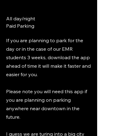
All day/night
Paid Parking
If you are planning to park for the
day or in the case of our EMR
students 3 weeks, download the app
ahead of time it will make it faster and
easier for you.
Please note you will need this app if
you are planning on parking
anywhere near downtown in the
future.
I guess we are turing into a big city