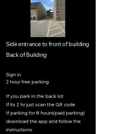
Side entrance to front of building
Back of Building
Sign in
2 hour free parking
If you park in the back lot
If its 2 hr just scan the QR code
If parking for 8 hours(paid parking)
download the app and follow the
instructions.