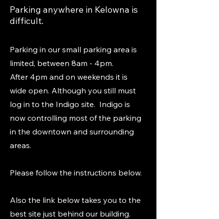
Parking anywhere in Kelowna is
difficult.
Parking in our small parking area is
limited, between 8am - 4pm.
After 4pm and on weekends it is
wide open. Although you still must
log in to the Indigo site. Indigo is
now controlling most of the parking
in the downtown and surrounding
areas.
Please follow the instructions below.
Also the link below takes you to the
best site just behind our building.