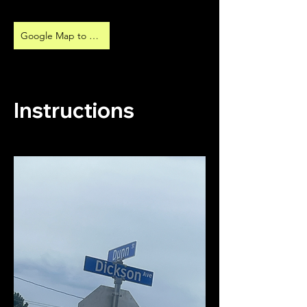
Google Map to Parking
Instructions