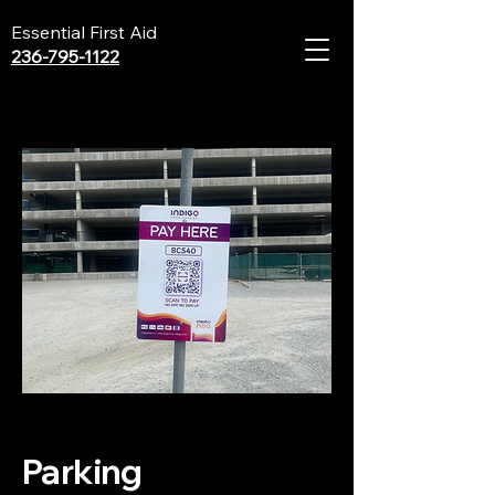
Essential First Aid
236-795-1122
Parking