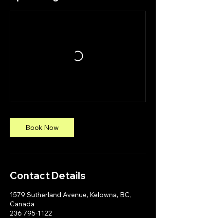
Book Now
Contact Details
1579 Sutherland Avenue, Kelowna, BC,
Canada
236 795-1122