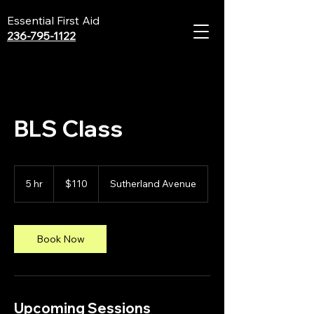
Essential First Aid
236-795-1122
BLS Class
110
Canadian
5 hr
5
$110
Sutherland Avenue
dollars
h
r
Book Now
Upcoming Sessions